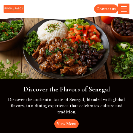
Contact us
Discover the Flavors of Senegal
Discover the authentic taste of Senegal, blended with global
flavors, in a dining experience that celebrates culture and
tradition.
View Menu