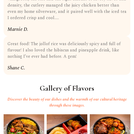
density, the cutlery managed the juicy chicken better than
even my home silverware, and it paired well with the iced tea
I ordered crisp and cool…..
Marnie D.
Great food! The jollof rice was deliciously spicy and full of
flavour! I also loved the hibiscus and pineapple drink, like
nothing I’ve ever had before. A gem!
Shane C.
Gallery of Flavors
Discover the beauty of our dishes and the warmth of our cultural heritage
through these images.