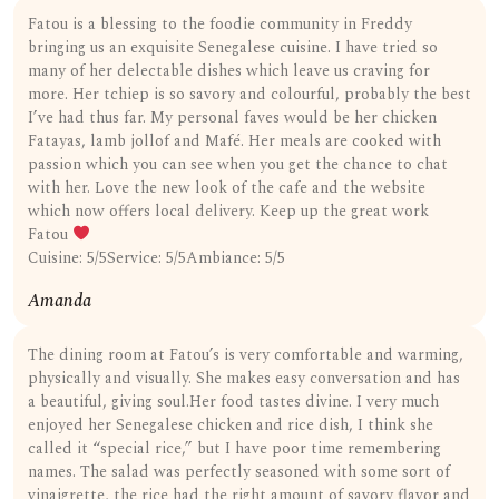
Fatou is a blessing to the foodie community in Freddy
bringing us an exquisite Senegalese cuisine. I have tried so
many of her delectable dishes which leave us craving for
more. Her tchiep is so savory and colourful, probably the best
I’ve had thus far. My personal faves would be her chicken
Fatayas, lamb jollof and Mafé. Her meals are cooked with
passion which you can see when you get the chance to chat
with her. Love the new look of the cafe and the website
which now offers local delivery. Keep up the great work
Fatou
Cuisine: 5/5Service: 5/5Ambiance: 5/5
Amanda
The dining room at Fatou’s is very comfortable and warming,
physically and visually. She makes easy conversation and has
a beautiful, giving soul.Her food tastes divine. I very much
enjoyed her Senegalese chicken and rice dish, I think she
called it “special rice,” but I have poor time remembering
names. The salad was perfectly seasoned with some sort of
vinaigrette, the rice had the right amount of savory flavor and