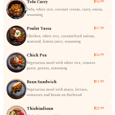
Tofu Curry
$16.99
Tofu, white rice, coconut cream, curry, onion,
seasoning
Poulet Yassa
$17.99
Chicken, white rice, caramelized onions,
mustard, lemon juice, seasoning
Chick Pea
$16.99
Vegetarian meal with white rice, tomato
paste, potato, seasoning
Bean Sandwich
$11.99
Vegetarian meal with mayo, lettuce,
tomatoes and beans on flatbread
Thiebiudieun
$22.99