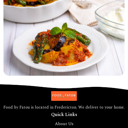
Food by Fatou is located in Fredericton. We deliver to your home.
Quick Links
About Us