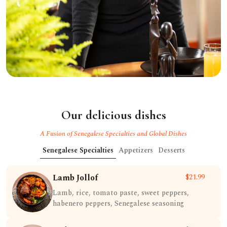
Our delicious dishes
A Fusion of Senegalese Specialties and Global Dishes
Senegalese Specialties
Appetizers
Desserts
Lamb Jollof
$21.99
Lamb, rice, tomato paste, sweet peppers,
habenero peppers, Senegalese seasoning