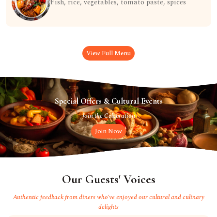
Fish, rice, vegetables, tomato paste, spices
View Full Menu
Special Offers & Cultural Events
Join the Celebration
Join Now
Our Guests' Voices
Authentic feedback from diners who’ve enjoyed our cultural and culinary
delights