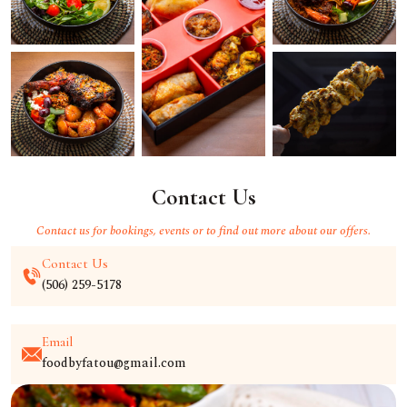
Contact Us
Contact us for bookings, events or to find out more about our offers.
Contact Us
(506) 259-5178
Email
foodbyfatou@gmail.com