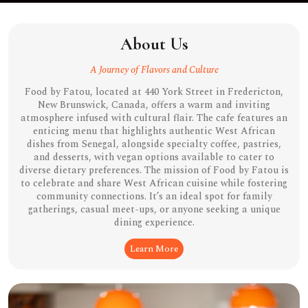
About Us
A Journey of Flavors and Culture
Food by Fatou, located at 440 York Street in Fredericton,
New Brunswick, Canada, offers a warm and inviting
atmosphere infused with cultural flair. The cafe features an
enticing menu that highlights authentic West African
dishes from Senegal, alongside specialty coffee, pastries,
and desserts, with vegan options available to cater to
diverse dietary preferences. The mission of Food by Fatou is
to celebrate and share West African cuisine while fostering
community connections. It’s an ideal spot for family
gatherings, casual meet-ups, or anyone seeking a unique
dining experience.
Learn More